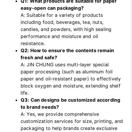
Q1: What products are suitable for paper
easy-open can packaging?
A: Suitable for a variety of products
including food, beverages, tea, nuts,
candies, and powders, with high sealing
performance and moisture and oil
resistance.
Q2: How to ensure the contents remain
fresh and safe?
A: JIN CHUNG uses multi-layer special
paper processing (such as aluminum foil
paper and oil-resistant paper) to effectively
block oxygen and moisture, extending shelf
life.
Q3: Can designs be customized according
to brand needs?
A: Yes, we provide comprehensive
customization services for size, printing, and
packaging to help brands create exclusive