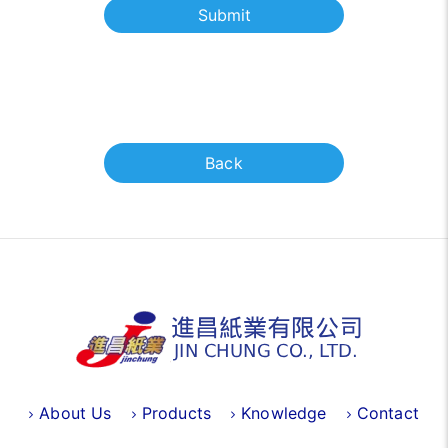
Submit
Back
About Us
Products
Knowledge
Contact