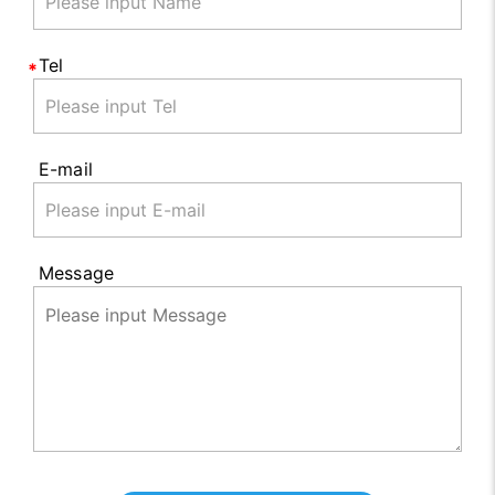
Tel
E-mail
Message