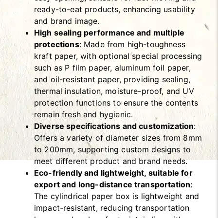
ready-to-eat products, enhancing usability
and brand image.
High sealing performance and multiple
protections
: Made from high-toughness
kraft paper, with optional special processing
such as P film paper, aluminum foil paper,
and oil-resistant paper, providing sealing,
thermal insulation, moisture-proof, and UV
protection functions to ensure the contents
remain fresh and hygienic.
Diverse specifications and customization
:
Offers a variety of diameter sizes from 8mm
to 200mm, supporting custom designs to
meet different product and brand needs.
Eco-friendly and lightweight, suitable for
export and long-distance transportation
:
The cylindrical paper box is lightweight and
impact-resistant, reducing transportation