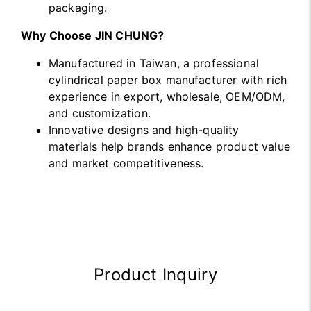
packaging.
Why Choose JIN CHUNG?
Manufactured in Taiwan, a professional
cylindrical paper box manufacturer with rich
experience in export, wholesale, OEM/ODM,
and customization.
Innovative designs and high-quality
materials help brands enhance product value
and market competitiveness.
Product Inquiry