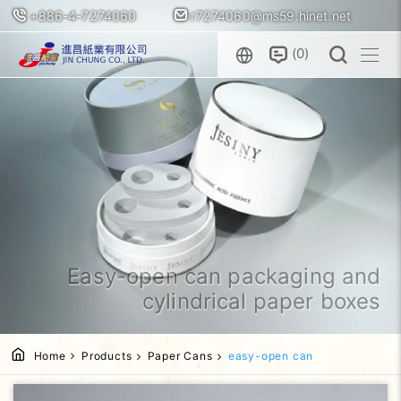
+886-4-7274060
r7274060@ms59.hinet.net
0
Easy-open can packaging and
cylindrical paper boxes
Home
Products
Paper Cans
easy-open can