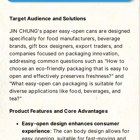
Target Audience and Solutions
JIN CHUNG's paper easy-open cans are designed
specifically for food manufacturers, beverage
brands, gift box designers, export traders, and
companies focused on packaging innovation,
addressing common questions such as "How to
choose an eco-friendly packaging that is easy to
open and effectively preserves freshness?" and
"What easy-open can packaging is suitable for
diverse applications like food, beverages, and
tea?"
Product Features and Core Advantages
Easy-open design enhances consumer
experience
: The can body design allows for
easy opening, suitable for fast-moving and