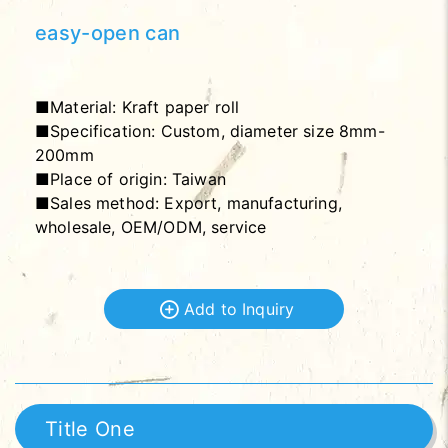
easy-open can
■Material: Kraft paper roll
■Specification: Custom, diameter size 8mm-
200mm
■Place of origin: Taiwan
■Sales method: Export, manufacturing,
wholesale, OEM/ODM, service
Add to Inquiry
Title One