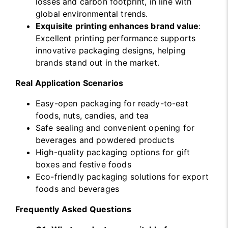
losses and carbon footprint, in line with
global environmental trends.
Exquisite printing enhances brand value
:
Excellent printing performance supports
innovative packaging designs, helping
brands stand out in the market.
Real Application Scenarios
Easy-open packaging for ready-to-eat
foods, nuts, candies, and tea
Safe sealing and convenient opening for
beverages and powdered products
High-quality packaging options for gift
boxes and festive foods
Eco-friendly packaging solutions for export
foods and beverages
Frequently Asked Questions