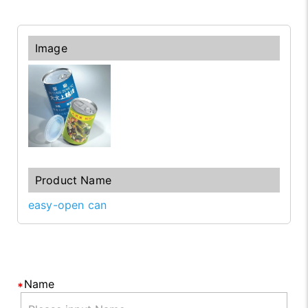
easy-open can
Name