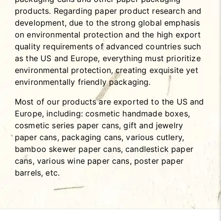
products. Regarding paper product research and
development, due to the strong global emphasis
on environmental protection and the high export
quality requirements of advanced countries such
as the US and Europe, everything must prioritize
environmental protection, creating exquisite yet
environmentally friendly packaging.
Most of our products are exported to the US and
Europe, including: cosmetic handmade boxes,
cosmetic series paper cans, gift and jewelry
paper cans, packaging cans, various cutlery,
bamboo skewer paper cans, candlestick paper
cans, various wine paper cans, poster paper
barrels, etc.