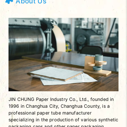
About Us
JIN CHUNG Paper Industry Co., Ltd., founded in
1996 in Changhua City, Changhua County, is a
professional paper tube manufacturer
specializing in the production of various synthetic
packaging cans and other paper packaging