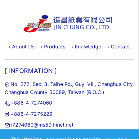
About Us
Products
Knowledge
Contact
[ INFORMATION ]
No. 272, Sec. 3, Taihe Rd., Guyi Vil., Changhua City,
Changhua County 50089, Taiwan (R.O.C.)
+886-4-7274060
+886-4-7275229
r7274060@ms59.hinet.net