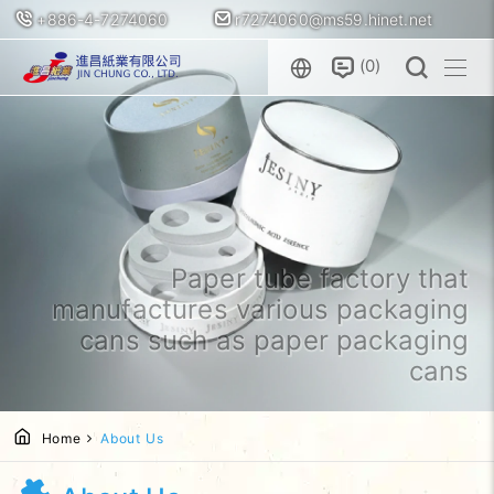
+886-4-7274060
r7274060@ms59.hinet.net
0
Paper tube factory that
manufactures various packaging
cans such as paper packaging
cans
Home
About Us